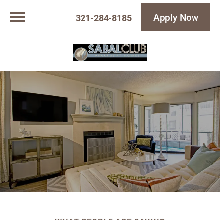
Apply Now
321-284-8185