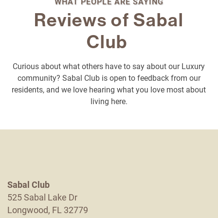
WHAT PEOPLE ARE SAYING
Reviews of Sabal
Club
Curious about what others have to say about our Luxury
Floor Plans
community? Sabal Club is open to feedback from our
residents, and we love hearing what you love most about
living here.
Photo Gallery
Amenities
Neighborhood
Sabal Club
525 Sabal Lake Dr
Contact Us
Longwood
,
FL
32779