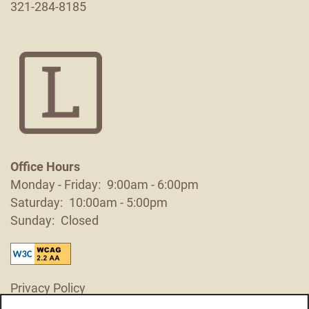
321-284-8185
Contact Us
Schedule a Tour
Residents
Reviews
Blog
Office Hours
Monday - Friday:
9:00am - 6:00pm
FAQ
Saturday:
10:00am - 5:00pm
Sunday:
Closed
Privacy Policy
Accessibility Statement