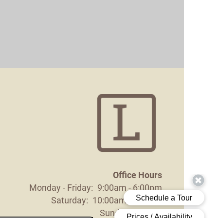
Office Hours
Monday - Friday:
9:00am - 6:00pm
Saturday:
10:00am - 5:00pm
Sunday:
Closed