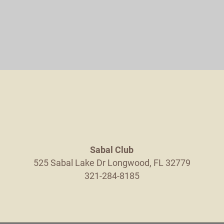
Sabal Club
525 Sabal Lake Dr
Longwood
,
FL
32779
321-284-8185