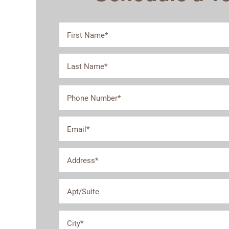
First Name
Last Name
Floor Plans
Phone Number
Email
Photo Gallery
Address
Amenities
Apt/Suite
Neighborhood
City