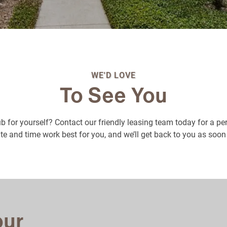
WE'D LOVE
To See You
b for yourself? Contact our friendly leasing team today for a pe
e and time work best for you, and we’ll get back to you as soon
our