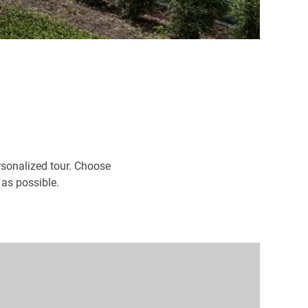
rsonalized tour. Choose
 as possible.