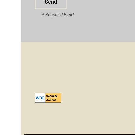
* Required Field