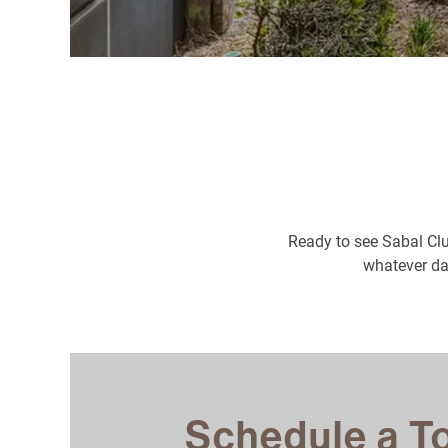
Ready to see Sabal Clu
whatever dat
Schedule a T