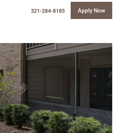
Apply Now
321-284-8185