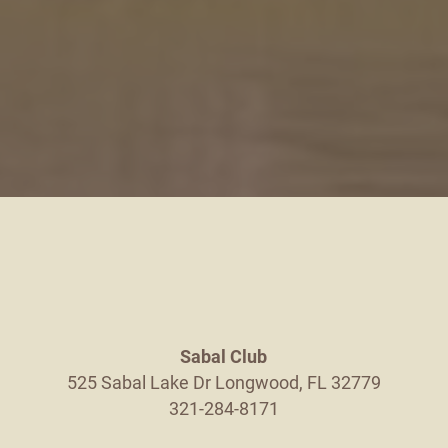
Sabal Club
525 Sabal Lake Dr
Longwood
,
FL
32779
321-284-8171