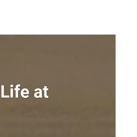
Life at