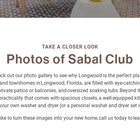
TAKE A CLOSER LOOK
Photos of Sabal Club
eck out our photo gallery to see why Longwood is the perfect pla
and townhomes in Longwood, Florida, are filled with eye-catching
 private patios or balconies, and oversized soaking tubs. Beyond t
he practicality that comes with spacious closets, a well-equipped k
your own washer and dryer (or a personal washer and dryer set 
 like to turn these images into your new home, call us today to le