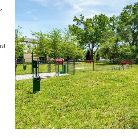
-
ust