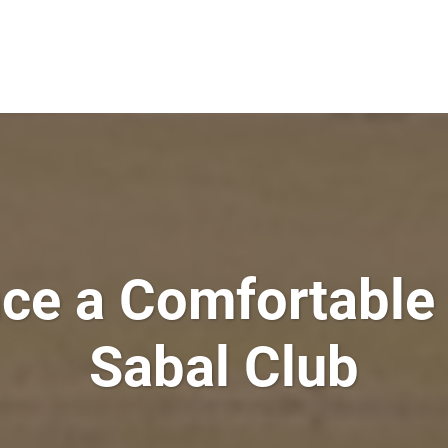
e a Comfortable 
Sabal Club