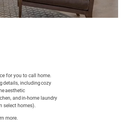
ce for you to call home.
 details, including cozy
he aesthetic
itchen, and in-home laundry
in select homes).
arn more.