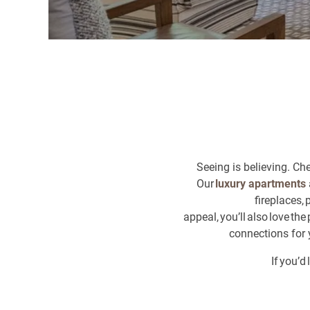
Seeing is believing. Ch
Our
luxury apartments
fireplaces,
appeal, you’ll also love t
connections for 
If you’d