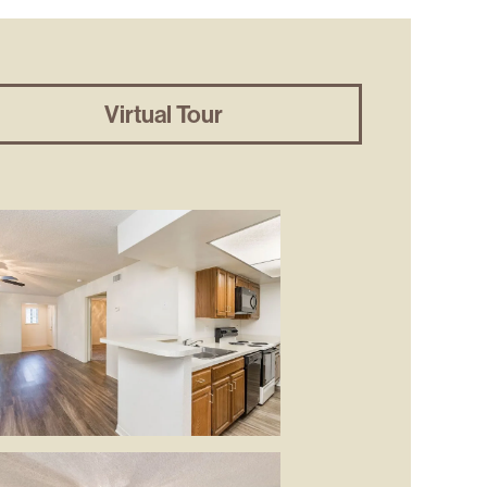
Virtual Tour