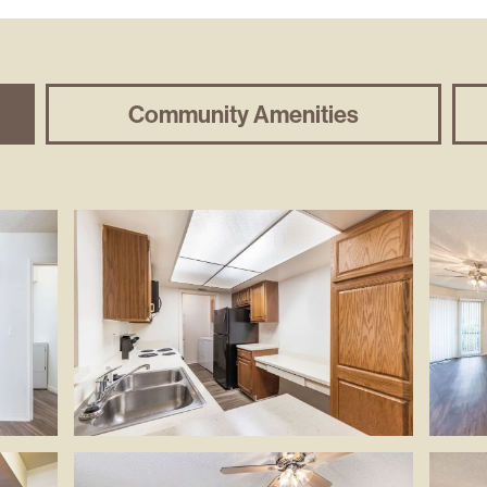
Community Amenities