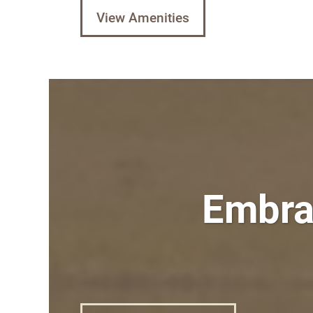
View Amenities
Embrac