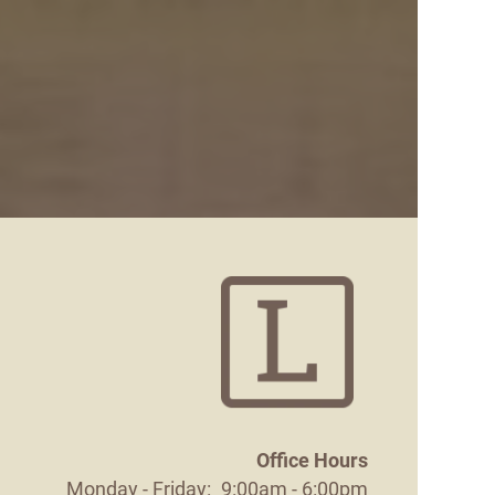
Office Hours
Monday - Friday:
9:00am - 6:00pm