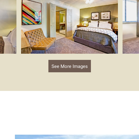
See More Images
s