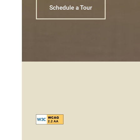
Schedule a Tour