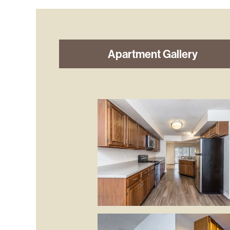
Apartment Gallery