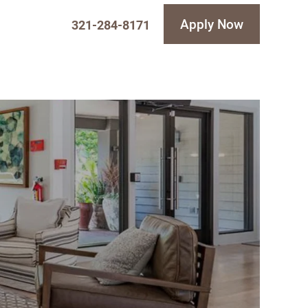
Apply Now
321-284-8171