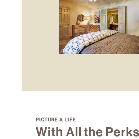
Floor Plans
Photo Gallery
PICTURE A LIFE
With All the Perk
Amenities