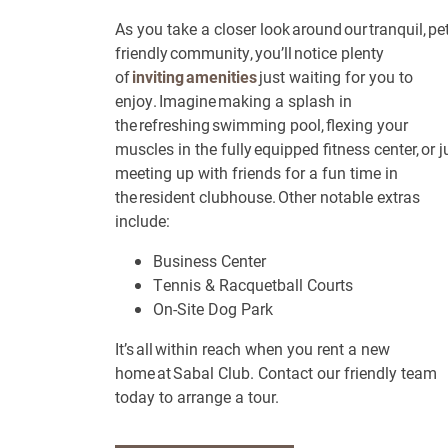
As you take a closer look around our tranquil, pet
Neighborhood
friendly community, you’ll notice plenty
of
inviting amenities
just waiting for you to
enjoy. Imagine making a splash in
Contact Us
the refreshing swimming pool, flexing your
muscles in the fully equipped fitness center, or j
meeting up with friends for a fun time in
Contact Us
the resident clubhouse. Other notable extras
include:
Schedule a Tour
Business Center
Residents
Tennis & Racquetball Courts
On-Site Dog Park
Reviews
It’s all within reach when you rent a new
Blog
home at Sabal Club. Contact our friendly team
today to arrange a tour.
FAQ