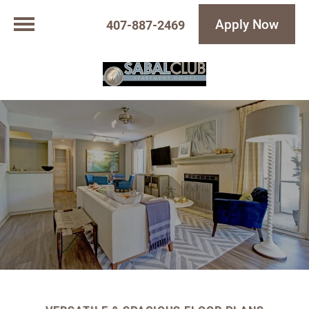
Apply Now
407-887-2469