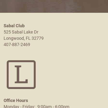
Sabal Club
525 Sabal Lake Dr
Longwood
,
FL
32779
407-887-2469
Office Hours
Monday - Friday:
9:00am - 6:00pm