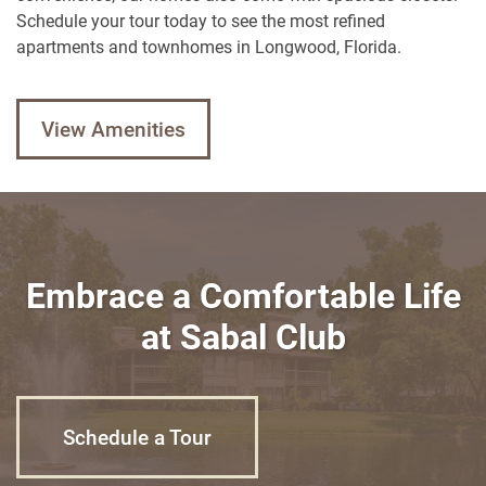
Neighborhood
Schedule your tour today to see the most refined
apartments and townhomes in Longwood, Florida.
Contact Us
View Amenities
Contact Us
Schedule a Tour
Residents
Embrace a Comfortable Life
Reviews
at Sabal Club
Blog
FAQ
Schedule a Tour