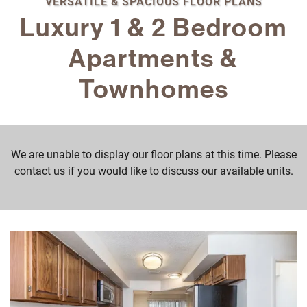
VERSATILE & SPACIOUS FLOOR PLANS
Luxury 1 & 2 Bedroom
Apartments &
Townhomes
We are unable to display our floor plans at this time. Please
contact us if you would like to discuss our available units.