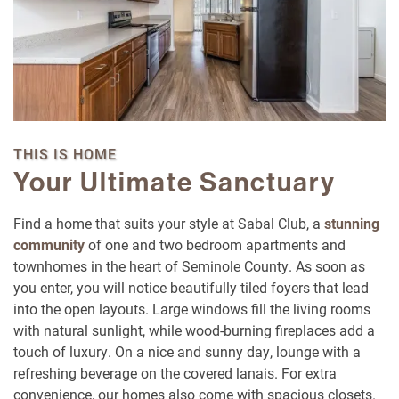
THIS IS HOME
Your Ultimate Sanctuary
Floor Plans
Find a home that suits your style at Sabal Club, a
stunning
community
of one and two bedroom apartments and
townhomes in the heart of Seminole County. As soon as
Photo Gallery
you enter, you will notice beautifully tiled foyers that lead
into the open layouts. Large windows fill the living rooms
with natural sunlight, while wood-burning fireplaces add a
Amenities
touch of luxury. On a nice and sunny day, lounge with a
refreshing beverage on the covered lanais. For extra
convenience, our homes also come with spacious closets.