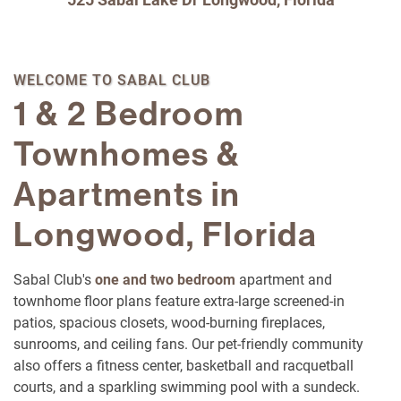
WELCOME TO SABAL CLUB
1 & 2 Bedroom
Townhomes &
Apartments in
Longwood, Florida
Sabal Club's
one and two bedroom
apartment and
townhome floor plans feature extra-large screened-in
patios, spacious closets, wood-burning fireplaces,
sunrooms, and ceiling fans. Our pet-friendly community
also offers a fitness center, basketball and racquetball
courts, and a sparkling swimming pool with a sundeck.