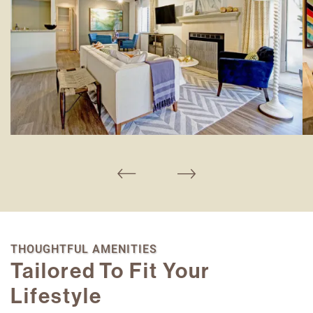
THOUGHTFUL AMENITIES
Tailored To Fit Your
Lifestyle