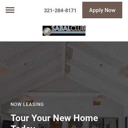
Apply Now
321-284-8171
NOW LEASING
Tour Your New Home