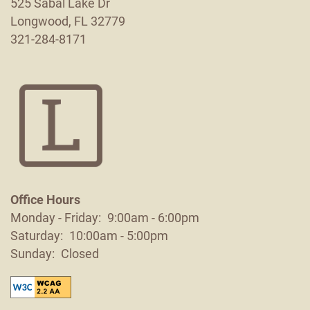
525 Sabal Lake Dr
Longwood
,
FL
32779
321-284-8171
Office Hours
Monday - Friday:
9:00am - 6:00pm
Saturday:
10:00am - 5:00pm
Sunday:
Closed