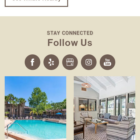
STAY CONNECTED
Follow Us