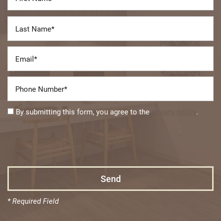
Last Name
Email
Phone Number
Floor Plans
By submitting this form, you agree to the
privacy policy
.
Photo Gallery
Amenities
Neighborhood
* Required Field