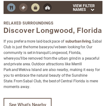
VIEW FILTER
NAMES
RELAXED SURROUNDINGS
Discover Longwood, Florida
If you prefer a more laid-back pace of
suburban living
, Sabal
Club is just the home base you’ve been looking for. Our
community is set in tranquil Longwood, Florida,
where you’ll be removed from the urban grind in a peaceful
and private area. Outdoor attractions like Merrill
Park and Wekiva Island are also nearby, making it easy for
you to embrace the natural beauty of the Sunshine
State. From Sabal Club, the best of Central Florida is mere
moments away.
See What's Nearby