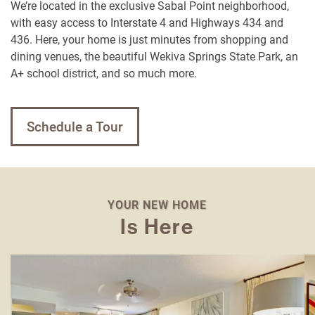
We’re located in the exclusive Sabal Point neighborhood,
with easy access to Interstate 4 and Highways 434 and
436. Here, your home is just minutes from shopping and
dining venues, the beautiful Wekiva Springs State Park, an
A+ school district, and so much more.
Schedule a Tour
YOUR NEW HOME
Is Here