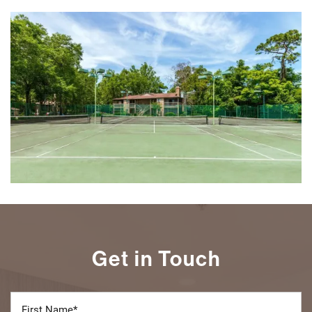
Get in Touch
First Name