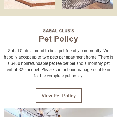
SABAL CLUB'S
Pet Policy
Sabal Club is proud to be a pet-friendly community. We
happily accept up to two pets per apartment home. There is
a $400 nonrefundable pet fee per pet and a monthly pet
rent of $20 per pet. Please contact our management team
for the complete pet policy.
View Pet Policy