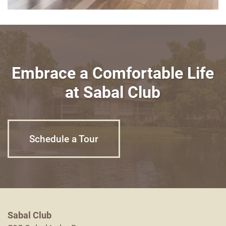
Embrace a Comfortable Life
at Sabal Club
Schedule a Tour
Sabal Club