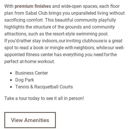
With
premium finishes
and wide-open spaces, each floor
plan from Sabal Club brings you unparalleled living without
sacrificing comfort. This beautiful community playfully
highlights the structure of the grounds and community
attractions, such as the resort-style swimming pool.
If you’d rather stay indoors, our inviting clubhouse is a great
spot to read a book or mingle with neighbors, while our well-
appointed fitness center has everything you need for the
perfect at-home workout.
Business Center
Dog Park
Tennis & Racquetball Courts
Take a tour today to see it all in person!
View Amenities