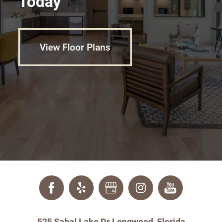
Today
View Floor Plans
525 Sabal Lake Dr Longwood, Florida